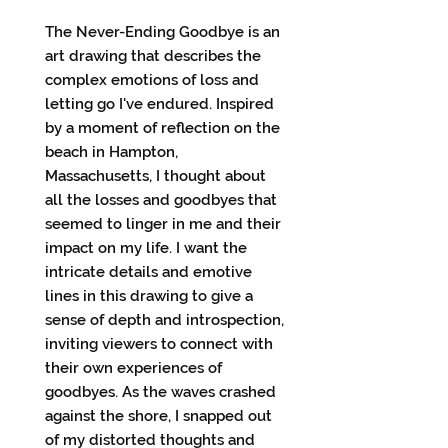
The Never-Ending Goodbye is an
art drawing that describes the
complex emotions of loss and
letting go I've endured. Inspired
by a moment of reflection on the
beach in Hampton,
Massachusetts, I thought about
all the losses and goodbyes that
seemed to linger in me and their
impact on my life. I want the
intricate details and emotive
lines in this drawing to give a
sense of depth and introspection,
inviting viewers to connect with
their own experiences of
goodbyes. As the waves crashed
against the shore, I snapped out
of my distorted thoughts and