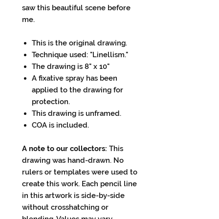
saw this beautiful scene before
me.
This is the original drawing.
Technique used: "Linellism."
The drawing is 8" x 10"
A fixative spray has been
applied to the drawing for
protection.
This drawing is unframed.
COA is included.
A note to our collectors:
This
drawing was hand-drawn. No
rulers or templates were used to
create this work. Each pencil line
in this artwork is side-by-side
without crosshatching or