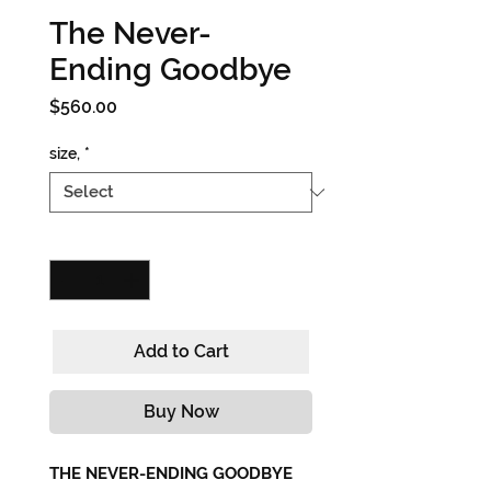
The Never-
Ending Goodbye
Price
$560.00
size,
*
Quantity
*
Add to Cart
Buy Now
THE NEVER-ENDING GOODBYE