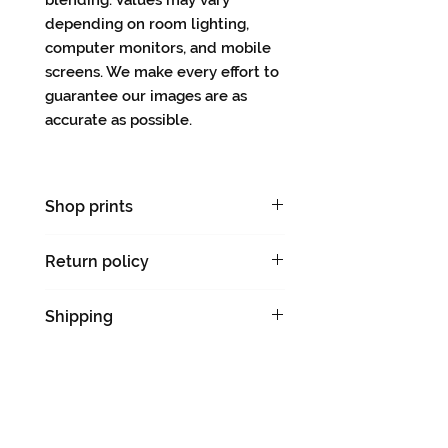
blending. Values may vary
depending on room lighting,
computer monitors, and mobile
screens. We make every effort to
guarantee our images are as
accurate as possible.
Shop prints
Limited-edition prints
Return policy
There are no returns on original
Shipping
artworks.
Please allow 5-7 days for
shipping & handling.
We will notify you with a tracking
number when your order ships.
Ships flat.
CARMEN VERDI