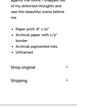
against the shore, I snapped out
of my distorted thoughts and
saw this beautiful scene before
me.
Paper print. 8” x 10”
Archival paper with 1/2"
border
Archival pigmented inks.
Unframed.
Shop original
Original drawing
Shipping
Please allow 5-7 days for
shipping & handling.
Dropped shipped directly from
the printing company.