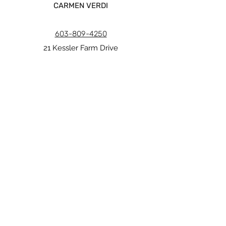
CARMEN VERDI
603-809-4250
21 Kessler Farm Drive
Nashua, NH 03063
carmen@verdiinteriors.org
Copyright © Carmen Verdi 2026
MAIN MENU
Pencil collection
Blackened collection
Daydreamer collection
Paper Prints
Gift cards