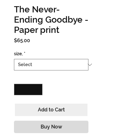
The Never-
Ending Goodbye -
Paper print
Price
$65.00
size,
*
Quantity
*
Add to Cart
Buy Now