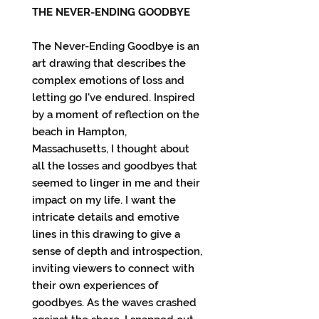
THE NEVER-ENDING GOODBYE
The Never-Ending Goodbye is an
art drawing that describes the
complex emotions of loss and
letting go I've endured. Inspired
by a moment of reflection on the
beach in Hampton,
Massachusetts, I thought about
all the losses and goodbyes that
seemed to linger in me and their
impact on my life. I want the
intricate details and emotive
lines in this drawing to give a
sense of depth and introspection,
inviting viewers to connect with
their own experiences of
goodbyes. As the waves crashed