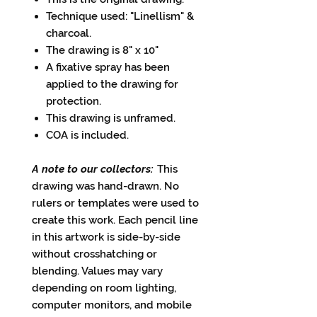
Technique used: "Linellism" &
charcoal.
The drawing is 8" x 10"
A fixative spray has been
applied to the drawing for
protection.
This drawing is unframed.
COA is included.
A note to our collectors:
This
drawing was hand-drawn. No
rulers or templates were used to
create this work. Each pencil line
in this artwork is side-by-side
without crosshatching or
blending. Values may vary
depending on room lighting,
computer monitors, and mobile