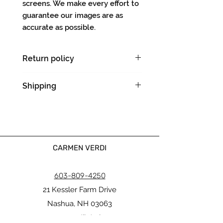
screens. We make every effort to
guarantee our images are as
accurate as possible.
Return policy
There are no returns on original
Shipping
artworks.
Please allow 5-7 days for
shipping & handling.
We will notify you with a tracking
number when your order ships.
Ships flat.
CARMEN VERDI
603-809-4250
21 Kessler Farm Drive
Nashua, NH 03063
carmen@verdiinteriors.org