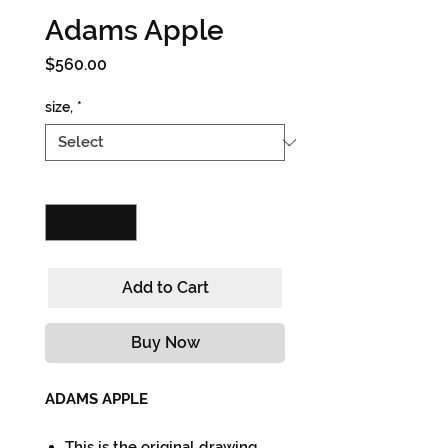
Adams Apple
Price
$560.00
size,
*
Quantity
*
Add to Cart
Buy Now
ADAMS APPLE
This is the original drawing.