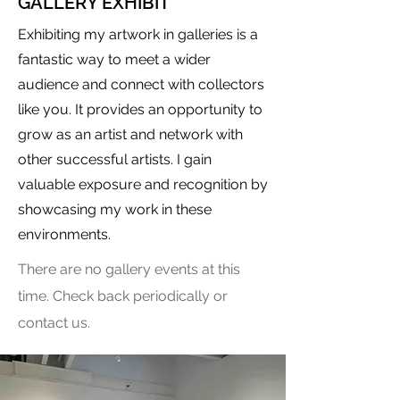
GALLERY EXHIBIT
Exhibiting my artwork in galleries is a
fantastic way to meet a wider
audience and connect with collectors
like you. It provides an opportunity to
grow as an artist and network with
other successful artists. I gain
valuable exposure and recognition by
showcasing my work in these
environments.
There are no gallery events at this
time. Check back periodically or
contact us.