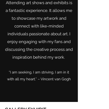
Attending art shows and exhibits is
a fantastic experience. It allows me
to showcase my artwork and
connect with like-minded
individuals passionate about art. I
enjoy engaging with my fans and
discussing the creative process and
inspiration behind my work.
“I am seeking, I am striving, I am in it
with all my heart.” – Vincent van Gogh