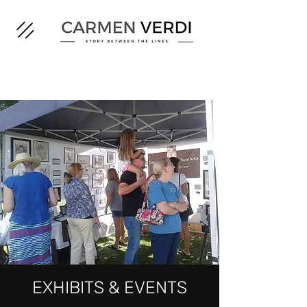
EXHIBITS & EVENTS